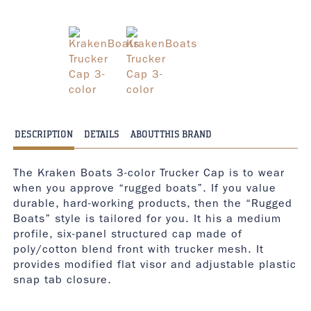
DESCRIPTION
DETAILS
ABOUT THIS BRAND
The Kraken Boats 3-color Trucker Cap is to wear
when you approve “rugged boats”. If you value
durable, hard-working products, then the “Rugged
Boats” style is tailored for you. It his a medium
profile, six-panel structured cap made of
poly/cotton blend front with trucker mesh. It
provides modified flat visor and adjustable plastic
snap tab closure.