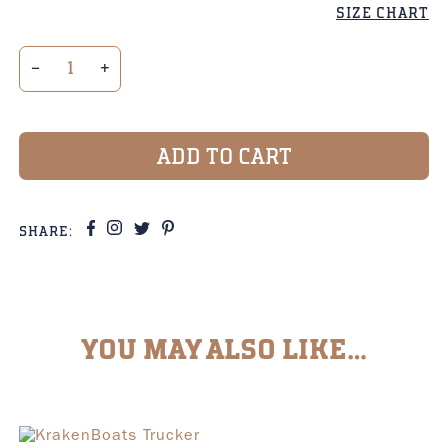
SIZE CHART
3-color Trucker Cap Kraken Hexagon Badge quant
ADD TO CART
SHARE:
YOU MAY ALSO LIKE…