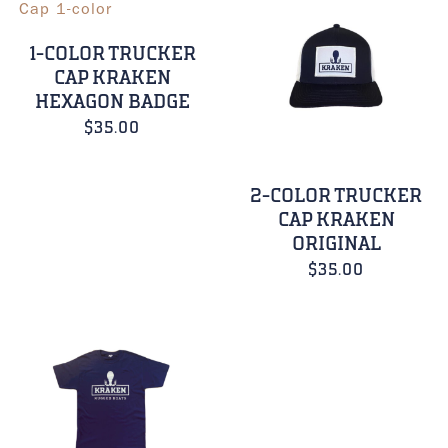
1-COLOR TRUCKER
CAP KRAKEN
HEXAGON BADGE
$
35.00
2-COLOR TRUCKER
CAP KRAKEN
ORIGINAL
$
35.00