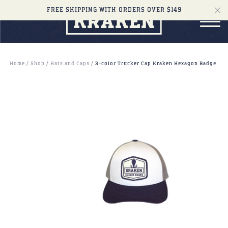
FREE SHIPPING WITH ORDERS OVER $149
Home
Shop
Hats and Caps
3-color Trucker Cap Kraken Hexagon Badge