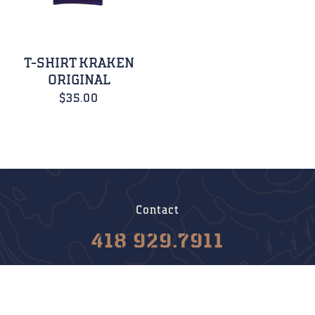
T-SHIRT KRAKEN
ORIGINAL
$
35.00
Contact
418 929.7911
info@krakenboats.com