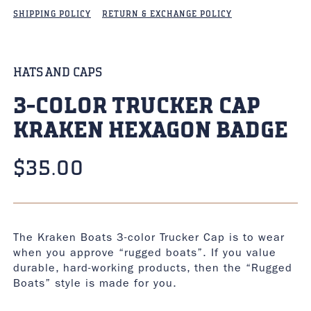
SHIPPING POLICY
RETURN & EXCHANGE POLICY
HATS AND CAPS
3-COLOR TRUCKER CAP
KRAKEN HEXAGON BADGE
$
35.00
The Kraken Boats 3-color Trucker Cap is to wear
when you approve “rugged boats”. If you value
durable, hard-working products, then the “Rugged
Boats” style is made for you.